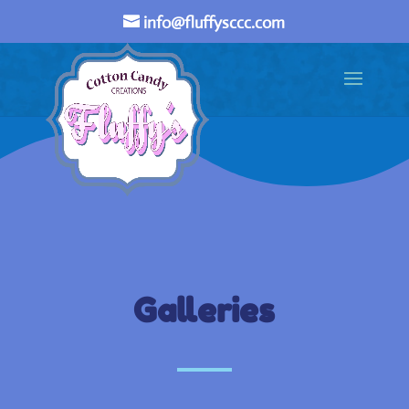
info@fluffysccc.com
Galleries