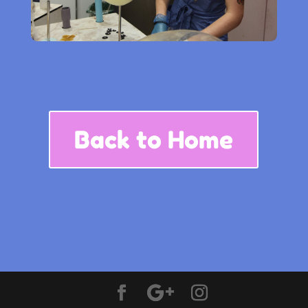
Back to Home