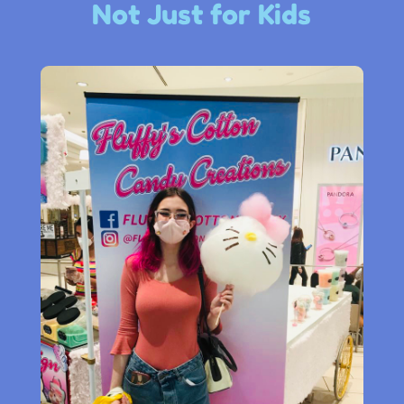
Not Just for Kids