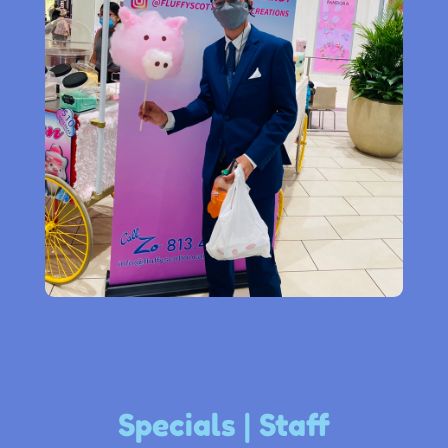
Specials | Staff