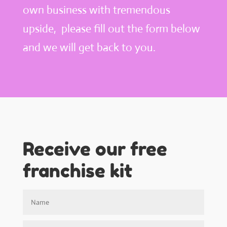
own business with tremendous
upside, please fill out the form below
and we will get back to you.
Receive our free
franchise kit