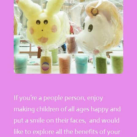
If you’re a people person, enjoy
making children of all ages happy and
put a smile on their faces, and would
like to explore all the benefits of your