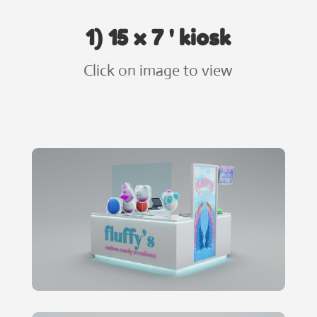
1) 15 x 7 ' kiosk
Click on image to view