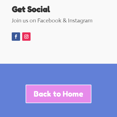
Get Social
Join us on Facebook & Instagram
Back to Home