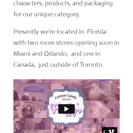
characters, products, and packaging
for our unique category.
Presently we’re located in Florida
with two more stores opening soon in
Miami and Orlando, and one in
Canada, just outside of Toronto.