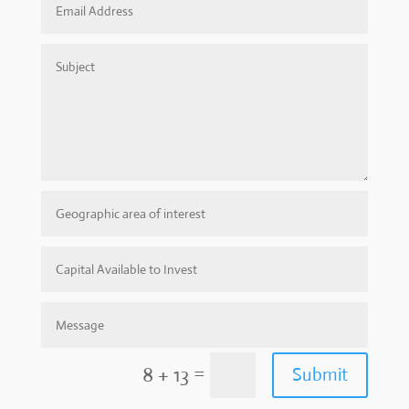
=
8 + 13
Submit