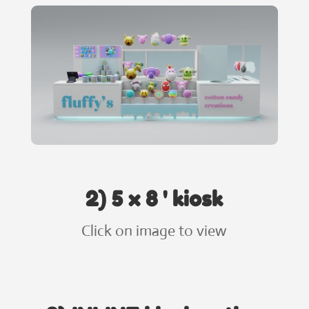
2) 5 x 8 ' kiosk
Click on image to view