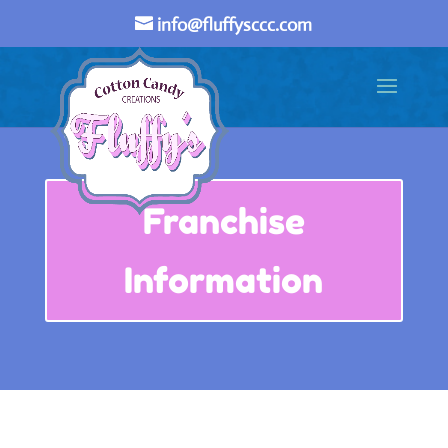
info@fluffysccc.com
Franchise
Information