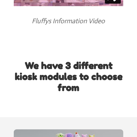
Fluffys Information Video
We have 3 different
kiosk modules to choose
from