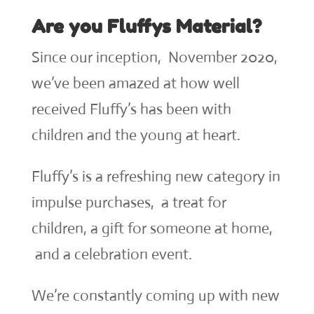
Are you Fluffys Material?
Since our inception, November 2020,
we’ve been amazed at how well
received Fluffy’s has been with
children and the young at heart.
Fluffy’s is a refreshing new category in
impulse purchases, a treat for
children, a gift for someone at home,
and a celebration event.
We’re constantly coming up with new