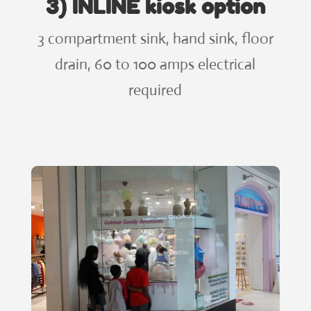
3) INLINE kiosk option
3 compartment sink, hand sink, floor
drain, 60 to 100 amps electrical
required